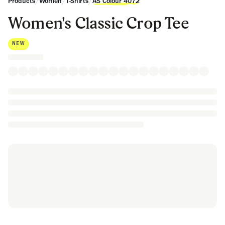
/
/
/
Products
Women
T-Shirts
AS Colour 4072
Women's Classic Crop Tee
NEW