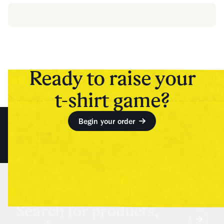
Ready to raise your
t-shirt game?
Begin your order
Search for products,