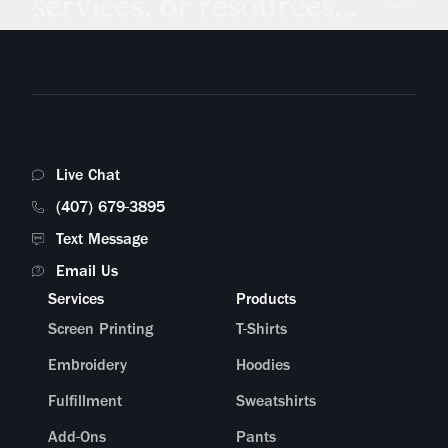
services, or resources...
Live Chat
(407) 679-3895
Text Message
Email Us
Services
Products
Screen Printing
T-Shirts
Embroidery
Hoodies
Fulfillment
Sweatshirts
Add-Ons
Pants