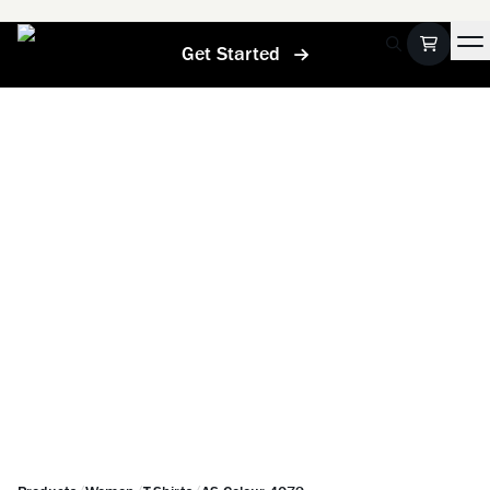
Get Started