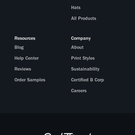
Hats
All Products
Resources
Company
Blog
About
Help Center
Print Styles
Reviews
Sustainability
Order Samples
Certified B Corp
Careers