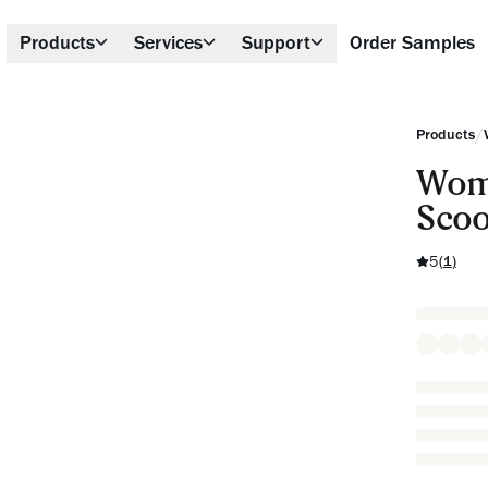
Products
Services
Support
Order Samples
/
Products
Wome
Scoo
5
(
1
)