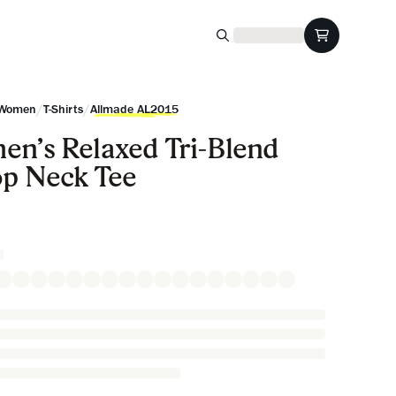
/
/
Women
T-Shirts
Allmade AL2015
n’s Relaxed Tri-Blend
p Neck Tee