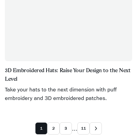
3D Embroidered Hats: Raise Your Design to the Next
Level
Take your hats to the next dimension with puff
embroidery and 3D embroidered patches.
...
1
2
3
11