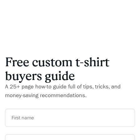
Free custom t-shirt
buyers guide
A 25+ page how-to guide full of tips, tricks, and
money-saving recommendations.
First name