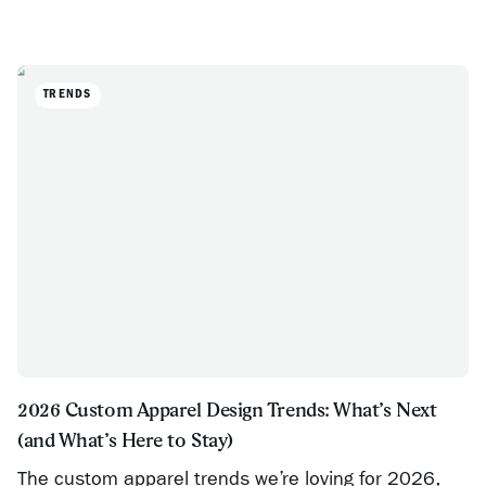
TRENDS
2026 Custom Apparel Design Trends: What’s Next
(and What’s Here to Stay)
The custom apparel trends we’re loving for 2026,