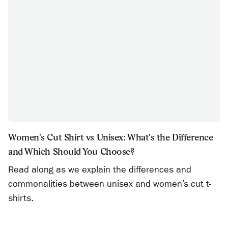
Women's Cut Shirt vs Unisex: What's the Difference
and Which Should You Choose?
Read along as we explain the differences and
commonalities between unisex and women’s cut t-
shirts.