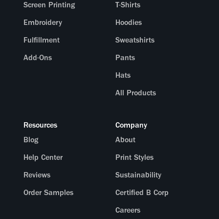
Screen Printing
T-Shirts
Embroidery
Hoodies
Fulfillment
Sweatshirts
Add-Ons
Pants
Hats
All Products
Resources
Company
Blog
About
Help Center
Print Styles
Reviews
Sustainability
Order Samples
Certified B Corp
Careers