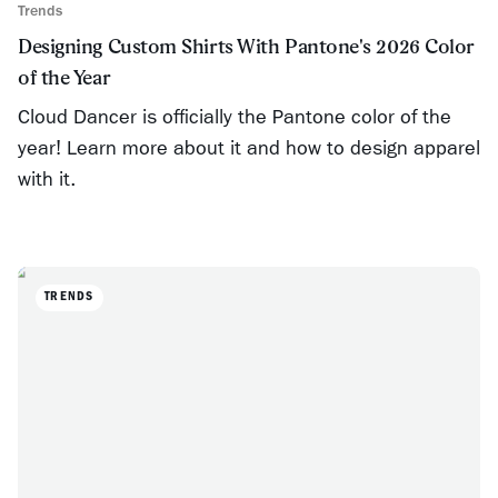
Trends
Designing Custom Shirts With Pantone's 2026 Color
of the Year
Cloud Dancer is officially the Pantone color of the
year! Learn more about it and how to design apparel
with it.
TRENDS