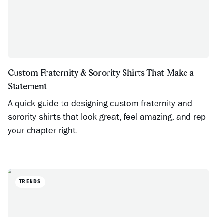
Custom Fraternity & Sorority Shirts That Make a
Statement
A quick guide to designing custom fraternity and
sorority shirts that look great, feel amazing, and rep
your chapter right.
TRENDS