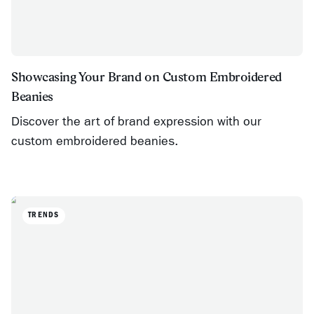
Showcasing Your Brand on Custom Embroidered
Beanies
Discover the art of brand expression with our
custom embroidered beanies.
TRENDS