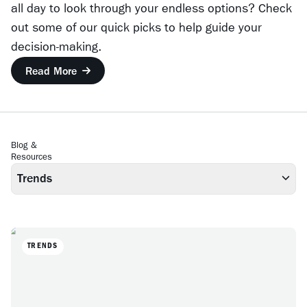
all day to look through your endless options? Check
out some of our quick picks to help guide your
decision-making.
Read More
Blog &
Resources
Trends
TRENDS