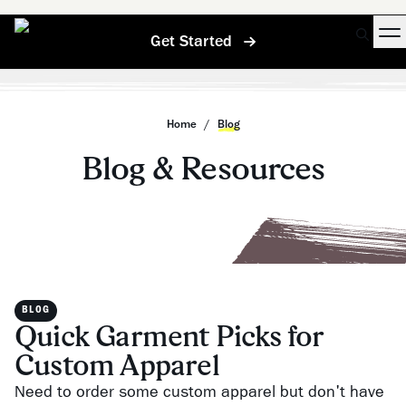
Get Started
Home
/
Blog
Blog & Resources
BLOG
Quick Garment Picks for
Custom Apparel
Need to order some custom apparel but don't have