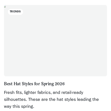
TRENDS
Best Hat Styles for Spring 2026
Fresh fits, lighter fabrics, and retail-ready
silhouettes. These are the hat styles leading the
way this spring.