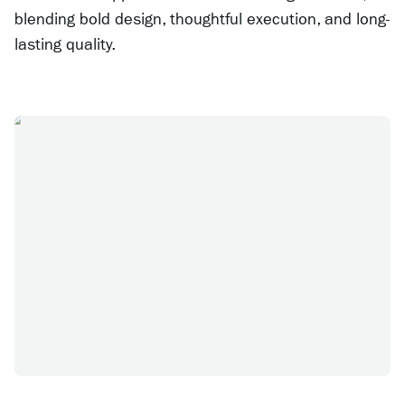
blending bold design, thoughtful execution, and long-
lasting quality.