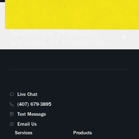
Search for products,
services, or resources...
Live Chat
(407) 679-3895
Text Message
Email Us
Services
Products