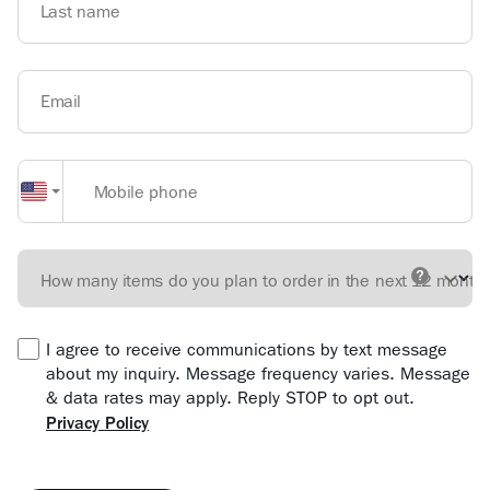
Last name
Email
Mobile phone
How many items do you plan to order in the next 12 month
I agree to receive communications by text message
about my inquiry. Message frequency varies. Message
& data rates may apply. Reply STOP to opt out.
Privacy Policy
Form location