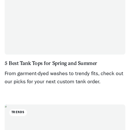
5 Best Tank Tops for Spring and Summer
From garment-dyed washes to trendy fits, check out
our picks for your next custom tank order.
TRENDS