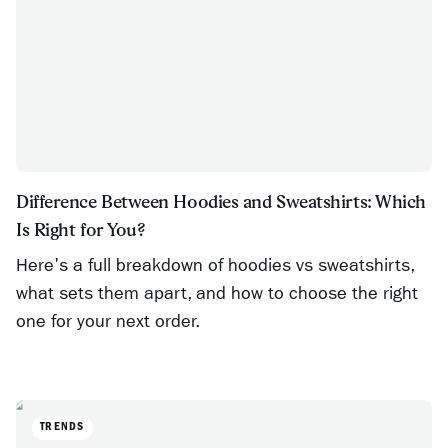
Difference Between Hoodies and Sweatshirts: Which
Is Right for You?
Here's a full breakdown of hoodies vs sweatshirts,
what sets them apart, and how to choose the right
one for your next order.
TRENDS