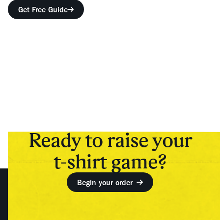
Get Free Guide
Ready to raise your
t-shirt game?
Begin your order