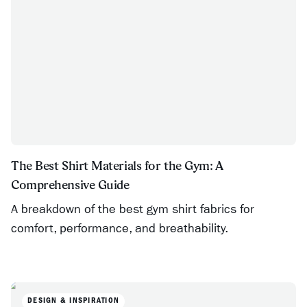
The Best Shirt Materials for the Gym: A
Comprehensive Guide
A breakdown of the best gym shirt fabrics for
comfort, performance, and breathability.
DESIGN & INSPIRATION