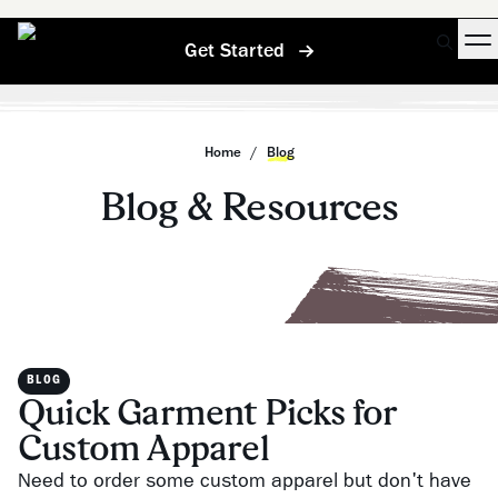
Get Started
Home
/
Blog
Blog & Resources
BLOG
Quick Garment Picks for
Custom Apparel
Need to order some custom apparel but don't have