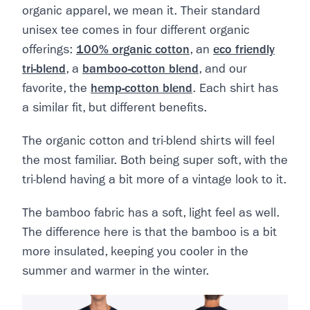
organic apparel, we mean it. Their standard
unisex tee comes in four different organic
offerings:
100% organic cotton
, an
eco friendly
tri-blend
, a
bamboo-cotton blend
, and our
favorite, the
hemp-cotton blend
. Each shirt has
a similar fit, but different benefits.
The organic cotton and tri-blend shirts will feel
the most familiar. Both being super soft, with the
tri-blend having a bit more of a vintage look to it.
The bamboo fabric has a soft, light feel as well.
The difference here is that the bamboo is a bit
more insulated, keeping you cooler in the
summer and warmer in the winter.