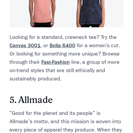
Looking for a standard, crewneck tee? Try the
Canvas 3001
, or
Bella 6400
for a women’s cut.
Or looking for something more unique? Browse
through their
Fast-Fashion
line, a group of more
on-trend styles that are still ethically and
sustainably produced.
5. Allmade
"Good for the planet and its people" is
Allmade's motto, and this mission is woven into
every piece of apparel they produce. When they