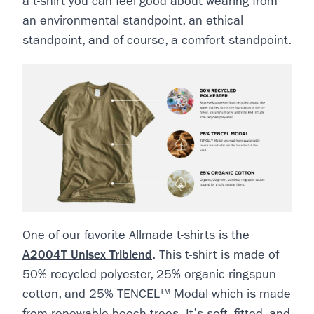
a t-shirt you can feel good about wearing from
an environmental standpoint, an ethical
standpoint, and of course, a comfort standpoint.
One of our favorite Allmade t-shirts is the
A2004T Unisex Triblend
. This t-shirt is made of
50% recycled polyester, 25% organic ringspun
cotton, and 25% TENCEL™ Modal which is made
from renewable beech trees. It's soft, fitted, and