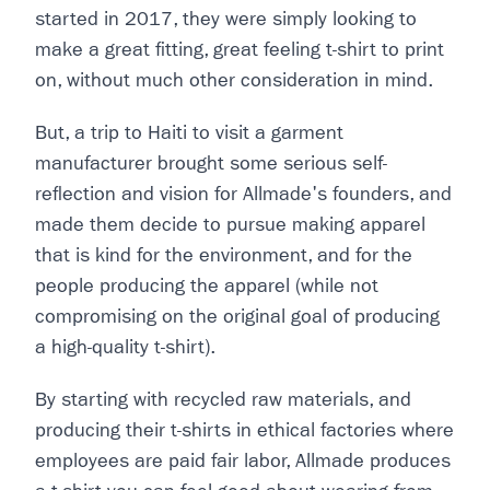
started in 2017, they were simply looking to
make a great fitting, great feeling t-shirt to print
on, without much other consideration in mind.
But, a trip to Haiti to visit a garment
manufacturer brought some serious self-
reflection and vision for Allmade's founders, and
made them decide to pursue making apparel
that is kind for the environment, and for the
people producing the apparel (while not
compromising on the original goal of producing
a high-quality t-shirt).
By starting with recycled raw materials, and
producing their t-shirts in ethical factories where
employees are paid fair labor, Allmade produces