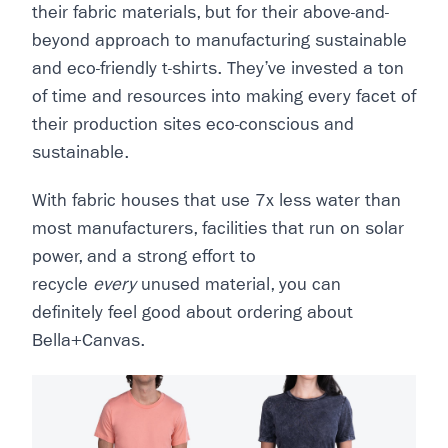
their fabric materials, but for their above-and-
beyond approach to manufacturing sustainable
and eco-friendly t-shirts. They’ve invested a ton
of time and resources into making every facet of
their production sites eco-conscious and
sustainable.
With fabric houses that use 7x less water than
most manufacturers, facilities that run on solar
power, and a strong effort to
recycle
every
unused material, you can
definitely feel good about ordering about
Bella+Canvas.