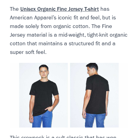
The
Unisex Organic Fine Jersey T-shirt
has
American Apparel’s iconic fit and feel, but is
made solely from organic cotton. The Fine
Jersey material is a mid-weight, tight-knit organic
cotton that maintains a structured fit and a
super soft feel.
This crewneck is a cult classic that has won