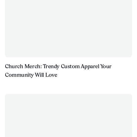
Church Merch: Trendy Custom Apparel Your
Community Will Love