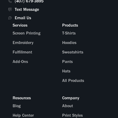
(407) 679-3895
Text Message
Email Us
Services
Products
Screen Printing
T-Shirts
Embroidery
Hoodies
Fulfillment
Sweatshirts
Add-Ons
Pants
Hats
All Products
Resources
Company
Blog
About
Help Center
Print Styles