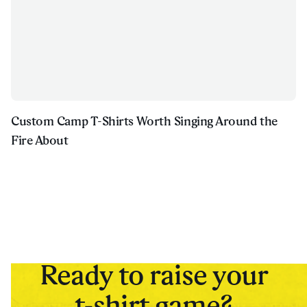
Custom Camp T-Shirts Worth Singing Around the
Fire About
Ready to raise your
t-shirt game?