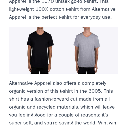
Apparel is the 1070 unisex go-to t-shirt. This
light-weight 100% cotton t-shirt from Alternative
Apparel is the perfect t-shirt for everyday use.
Alternative Apparel also offers a completely
organic version of this t-shirt in the 6005. This
shirt has a fashion-forward cut made from all
organic and recycled materials, which will leave
you feeling good for a couple of reasons: it’s
super soft, and you’re saving the world. Win, win.