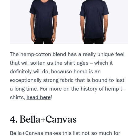
The hemp-cotton blend has a really unique feel
that will soften as the shirt ages – which it
definitely will do, because hemp is an
exceptionally strong fabric that is bound to last
a long time. For more on the history of hemp t-
shirts,
head here
!
4. Bella+Canvas
Bella+Canvas makes this list not so much for