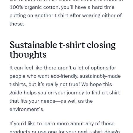
100% organic cotton, you'll have a hard time
putting on another t-shirt after wearing either of
these.
Sustainable t-shirt closing
thoughts
It can feel like there aren’t a lot of options for
people who want eco-friendly, sustainably-made
t-shirts, but it’s really not true! We hope this
guide helps you on your journey to find a t-shirt
that fits your needs—as well as the
environment's.
If you’d like to learn more about any of these
products or use one for your next t-shirt design,