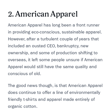
2. American Apparel
American Apparel has long been a front runner
in providing eco-conscious, sustainable apparel.
However, after a turbulent couple of years that
included an ousted CEO, bankruptcy, new
ownership, and some of production shifting to
overseas, it left some people unsure if American
Apparel would still have the same quality and
conscious of old.
The good news though, is that American Apparel
does continue to offer a line of environmentally
friendly t-shirts and apparel made entirely of
organic cotton.