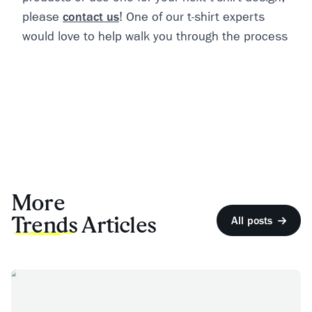
please
contact us
! One of our t-shirt experts
would love to help walk you through the process
More
Trends
Articles
All posts