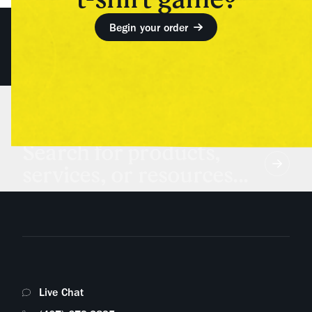
Begin your order
Search for products,
services, or resources...
Live Chat