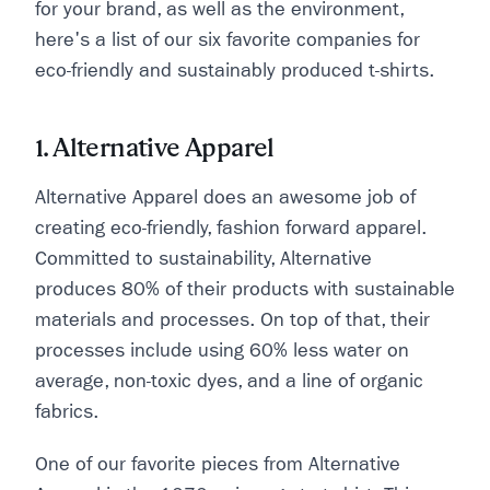
for your brand, as well as the environment,
here's a list of our six favorite companies for
eco-friendly and sustainably produced t-shirts.
1. Alternative Apparel
Alternative Apparel does an awesome job of
creating eco-friendly, fashion forward apparel.
Committed to sustainability, Alternative
produces 80% of their products with sustainable
materials and processes. On top of that, their
processes include using 60% less water on
average, non-toxic dyes, and a line of organic
fabrics.
One of our favorite pieces from Alternative