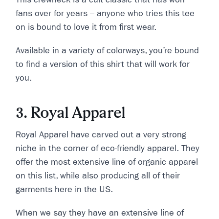
fans over for years – anyone who tries this tee
on is bound to love it from first wear.
Available in a variety of colorways, you’re bound
to find a version of this shirt that will work for
you.
3. Royal Apparel
Royal Apparel have carved out a very strong
niche in the corner of eco-friendly apparel. They
offer the most extensive line of organic apparel
on this list, while also producing all of their
garments here in the US.
When we say they have an extensive line of