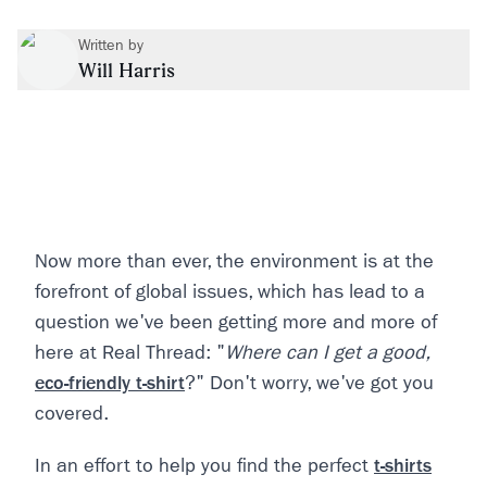
Written by
Will Harris
Now more than ever, the environment is at the
forefront of global issues, which has lead to a
question we've been getting more and more of
here at Real Thread: "
Where can I get a good,
eco-friendly t-shirt
?" Don't worry, we've got you
covered.
In an effort to help you find the perfect
t-shirts