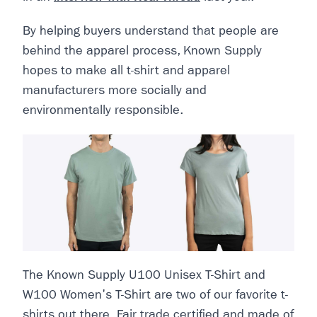
By helping buyers understand that people are
behind the apparel process, Known Supply
hopes to make all t-shirt and apparel
manufacturers more socially and
environmentally responsible.
The Known Supply U100 Unisex T-Shirt and
W100 Women's T-Shirt are two of our favorite t-
shirts out there. Fair trade certified and made of