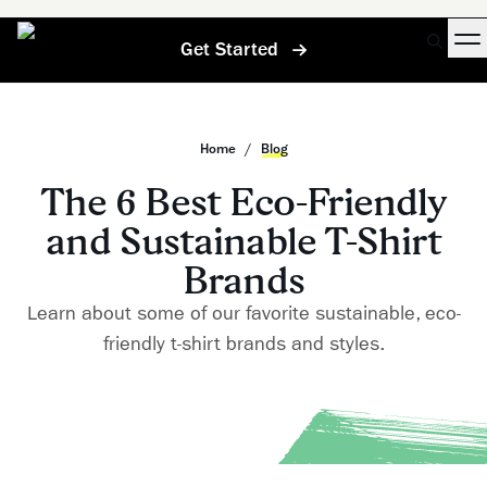
Get Started
Home
/
Blog
The 6 Best Eco-Friendly
and Sustainable T-Shirt
Brands
Learn about some of our favorite sustainable, eco-
friendly t-shirt brands and styles.