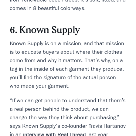
comes in 8 beautiful colorways.
6. Known Supply
Known Supply is on a mission, and that mission
is to educate buyers about where their clothes
come from and why it matters. That's why, on a
tag in the inside of each garment they produce,
you'll find the signature of the actual person
who made your garment.
“If we can get people to understand that there’s
a real person behind the product, we can
change the way they think about purchasing,”
says Known Supply's co-founder Travis Hartanov
in an
interview with Real Thread
last year.