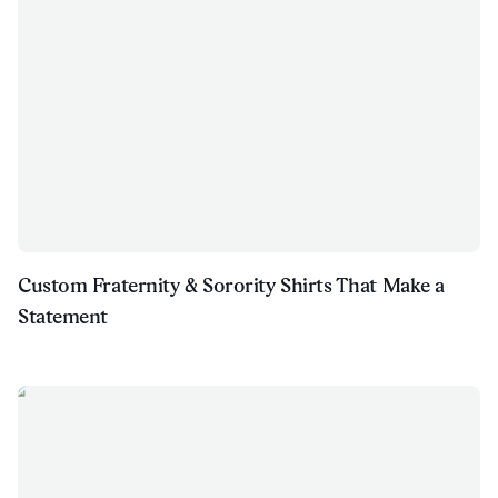
Custom Fraternity & Sorority Shirts That Make a
Statement